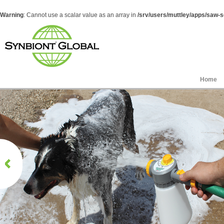
Warning
: Cannot use a scalar value as an array in
/srv/users/muttley/apps/saw-sg
Home