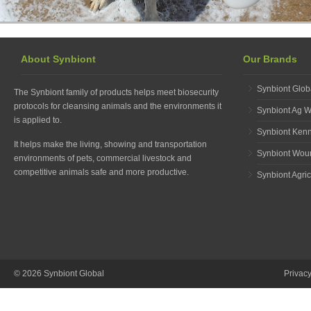
About Synbiont
Our Brands
Synbiont Glob
The Synbiont family of products helps meet biosecurity
protocols for cleansing animals and the environments it
Synbiont Ag 
is applied to.
Synbiont Ken
It helps make the living, showing and transportation
Synbiont Wou
environments of pets, commercial livestock and
competitive animals safe and more productive.
Synbiont Agric
© 2026 Synbiont Global
Privac