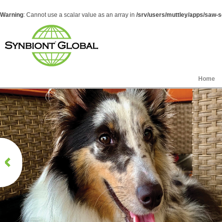
Warning
: Cannot use a scalar value as an array in
/srv/users/muttley/apps/saw-sg
Home