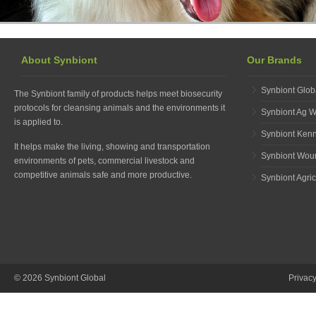
About Synbiont
Our Brands
Synbiont Glob
The Synbiont family of products helps meet biosecurity
protocols for cleansing animals and the environments it
Synbiont Ag 
is applied to.
Synbiont Ken
It helps make the living, showing and transportation
Synbiont Wou
environments of pets, commercial livestock and
competitive animals safe and more productive.
Synbiont Agric
© 2026 Synbiont Global
Privac