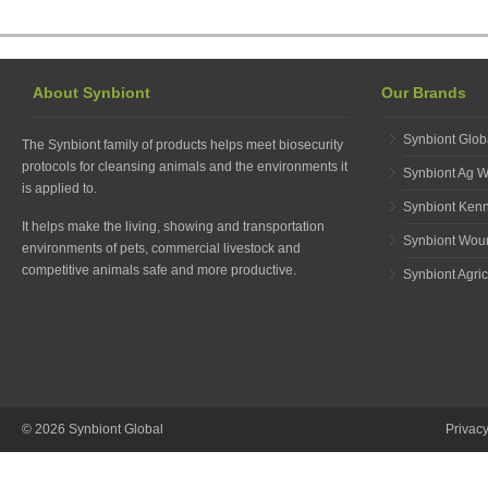
About Synbiont
Our Brands
Synbiont Glob
The Synbiont family of products helps meet biosecurity
protocols for cleansing animals and the environments it
Synbiont Ag 
is applied to.
Synbiont Ken
It helps make the living, showing and transportation
Synbiont Wou
environments of pets, commercial livestock and
competitive animals safe and more productive.
Synbiont Agric
© 2026 Synbiont Global
Privac