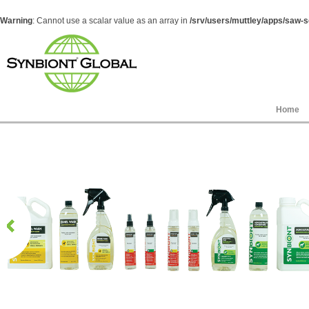
Warning
: Cannot use a scalar value as an array in
/srv/users/muttley/apps/saw-sg
Home